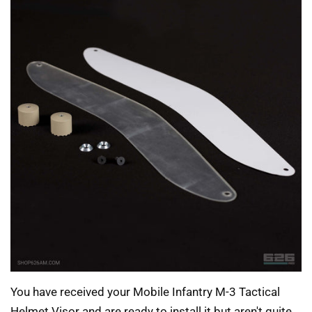
You have received your Mobile Infantry M-3 Tactical
Helmet Visor and are ready to install it but aren't quite