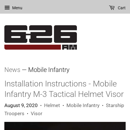
Menu
Cart
News
— Mobile Infantry
Installation Instructions - Mobile
Infantry M-3 Tactical Helmet Visor
August 9, 2020
Helmet
Mobile Infantry
Starship
•
•
•
Troopers
Visor
•