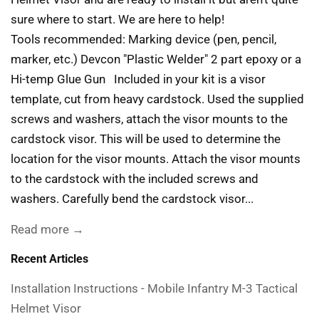
sure where to start. We are here to help!
Tools recommended: Marking device (pen, pencil,
marker, etc.) Devcon "Plastic Welder" 2 part epoxy or a
Hi-temp Glue Gun Included in your kit is a visor
template, cut from heavy cardstock. Used the supplied
screws and washers, attach the visor mounts to the
cardstock visor. This will be used to determine the
location for the visor mounts. Attach the visor mounts
to the cardstock with the included screws and
washers. Carefully bend the cardstock visor...
Read more →
Recent Articles
Installation Instructions - Mobile Infantry M-3 Tactical
Helmet Visor