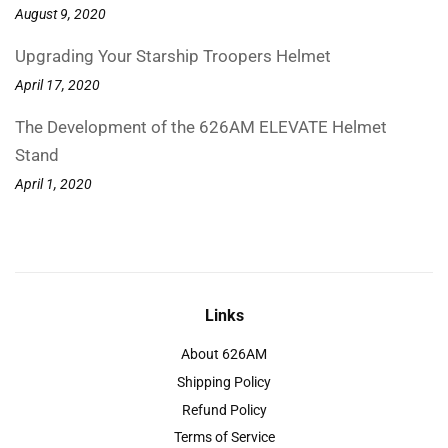
August 9, 2020
Upgrading Your Starship Troopers Helmet
April 17, 2020
The Development of the 626AM ELEVATE Helmet
Stand
April 1, 2020
Links
About 626AM
Shipping Policy
Refund Policy
Terms of Service