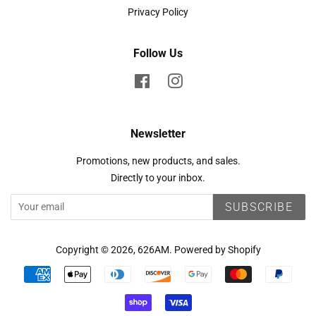
Privacy Policy
Follow Us
Facebook
Instagram
Newsletter
Promotions, new products, and sales.
Directly to your inbox.
SUBSCRIBE
Copyright © 2026,
626AM
.
Powered by Shopify
Payment
icons